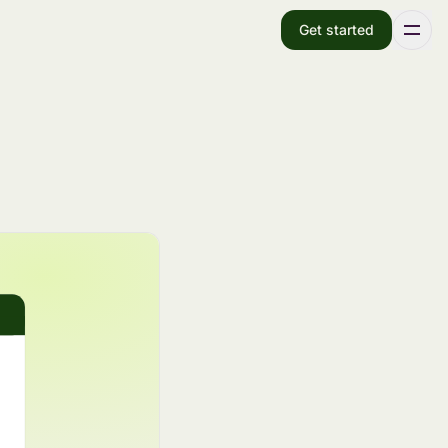
Get started