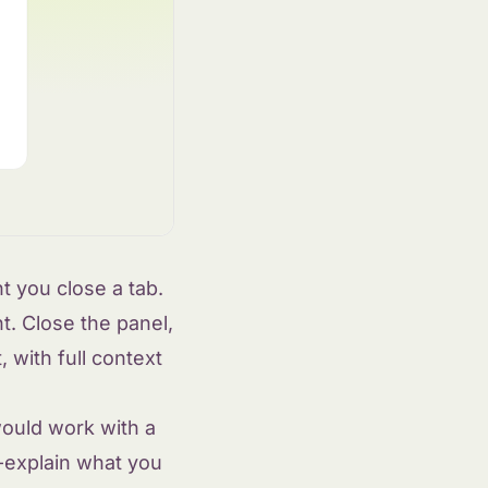
 you close a tab.
t. Close the panel,
 with full context
ould work with a
e-explain what you