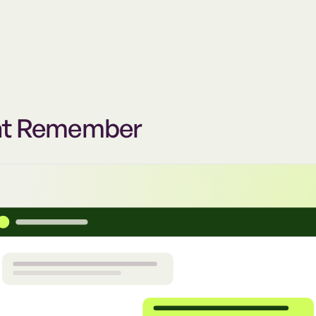
at Remember