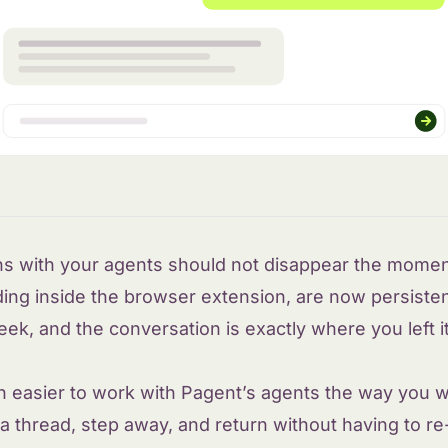
ns with your agents should not disappear the moment
ding inside the browser extension, are now persisten
k, and the conversation is exactly where you left it,
h easier to work with Pagent’s agents the way you w
 a thread, step away, and return without having to r