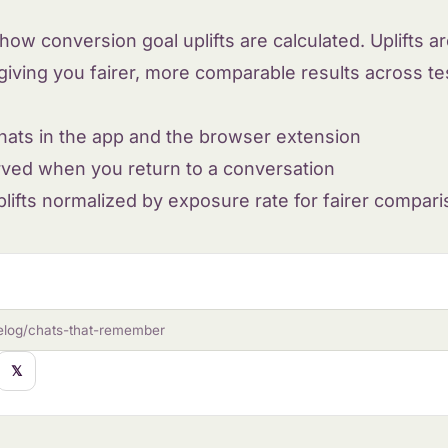
ow conversion goal uplifts are calculated. Uplifts 
giving you fairer, more comparable results across tes
hats in the app and the browser extension
rved when you return to a conversation
lifts normalized by exposure rate for fairer compar
elog/chats-that-remember
𝕏