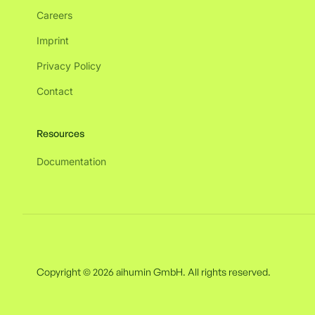
Careers
Imprint
Privacy Policy
Contact
Resources
Documentation
Copyright © 2026 aihumin GmbH. All rights reserved.