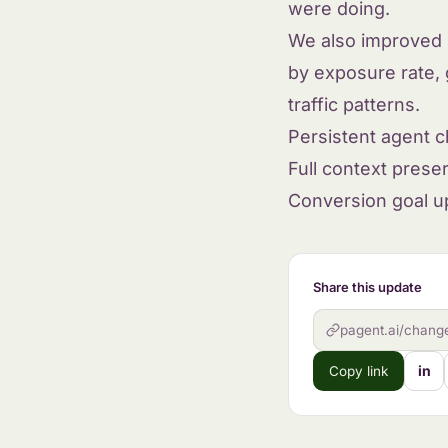
were doing.
We also improved h
by exposure rate, 
traffic patterns.
Persistent agent c
Full context prese
Conversion goal up
Share this update
pagent.ai/chang
in
Copy link