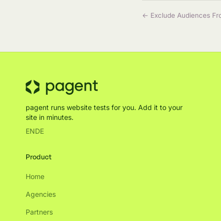
← Exclude Audiences Fr
pagent runs website tests for you. Add it to your
site in minutes.
EN
DE
Product
Home
Agencies
Partners