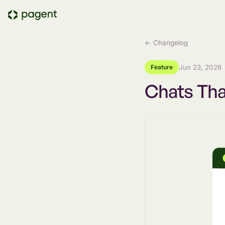
← Changelog
Feature
Jun 23, 2026
Chats Th