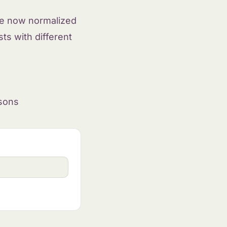
are now normalized
ts with different
isons