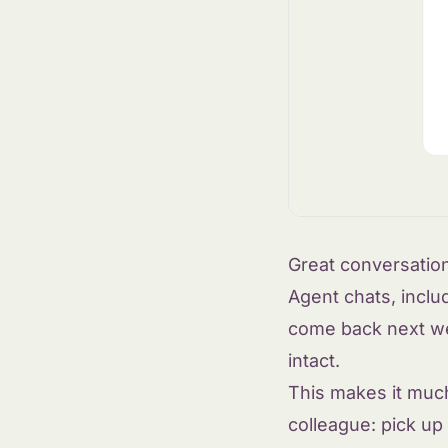
Great conversatio
Agent chats, inclu
come back next wee
intact.
This makes it muc
colleague: pick up