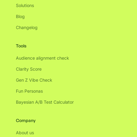
Solutions
Blog
Changelog
Tools
Audience alignment check
Clarity Score
Gen Z Vibe Check
Fun Personas
Bayesian A/B Test Calculator
Company
About us