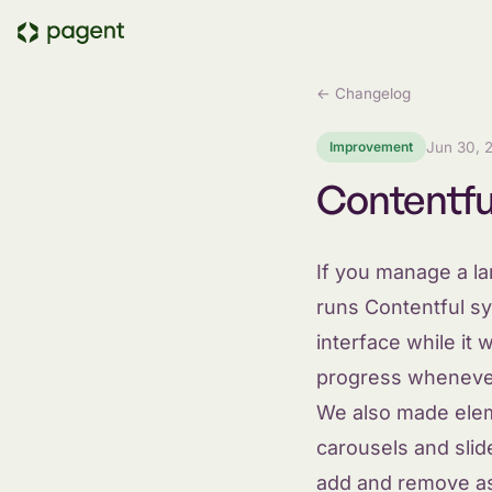
← Changelog
Improvement
Jun 30, 
Contentfu
If you manage a l
runs Contentful sy
interface while i
progress whenever
We also made elem
carousels and slid
add and remove as