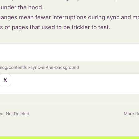
g under the hood.
hanges mean fewer interruptions during sync and 
s of pages that used to be trickier to test.
elog/contentful-sync-in-the-background
𝕏
d, Not Deleted
More R