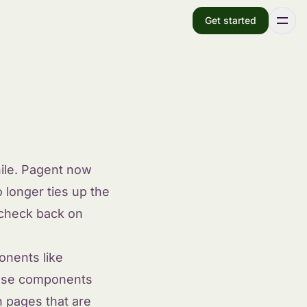
Get started
ile. Pagent now
 longer ties up the
 check back on
onents like
those components
 pages that are