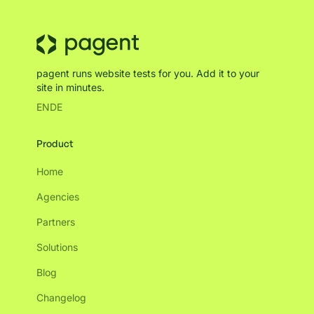
pagent runs website tests for you. Add it to your
site in minutes.
EN
DE
Product
Home
Agencies
Partners
Solutions
Blog
Changelog