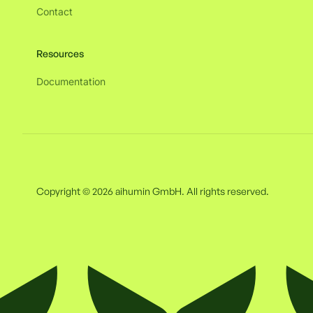
Contact
Resources
Documentation
Copyright © 2026 aihumin GmbH. All rights reserved.