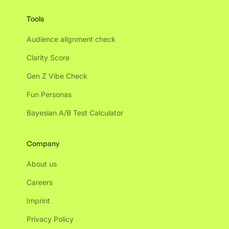
Tools
Audience alignment check
Clarity Score
Gen Z Vibe Check
Fun Personas
Bayesian A/B Test Calculator
Company
About us
Careers
Imprint
Privacy Policy