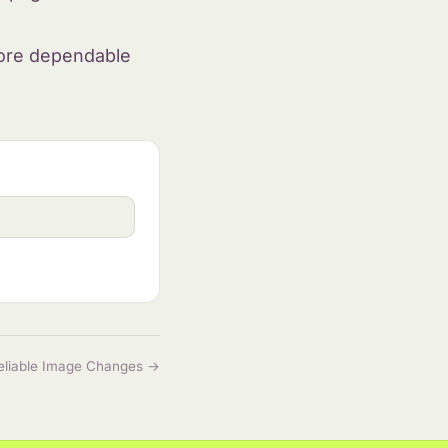
more dependable
eliable Image Changes →