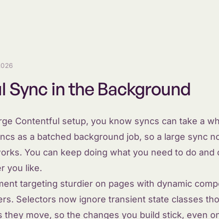
2026
l Sync in the Background
arge Contentful setup, you know syncs can take a wh
ncs as a batched background job, so a large sync no
t works. You can keep doing what you need to do and
 you like.
ent targeting sturdier on pages with dynamic comp
ers. Selectors now ignore transient state classes 
 they move, so the changes you build stick, even on