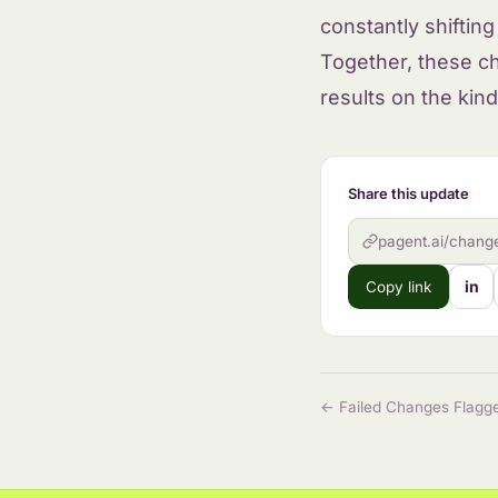
constantly shiftin
Together, these c
results on the kind
Share this update
pagent.ai/chang
in
Copy link
← Failed Changes Flagge