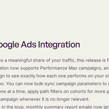
ogle Ads Integration
s a meaningful share of your traffic, this release is 
ation now supports Performance Max campaigns, an
gn to see exactly how each one performs on your si
too. You can now bulk-sync campaign parameters to 
e at a time, apply path filters on cohorts for more p
ampaign whenever it is no longer relevant.
 in the loop, monthly summary report emails now lan