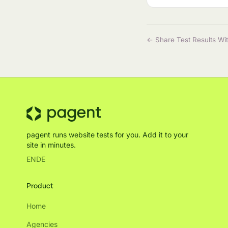
← Share Test Results Wi
pagent runs website tests for you. Add it to your
site in minutes.
EN
DE
Product
Home
Agencies