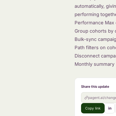
automatically, giv
performing togeth
Performance Max 
Group cohorts by
Bulk-sync campaig
Path filters on coh
Disconnect campa
Monthly summary r
Share this update
pagent.ai/chang
in
Copy link