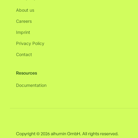
About us
Careers
Imprint
Privacy Policy
Contact
Resources
Documentation
Copyright © 2026 aihumin GmbH. All rights reserved.