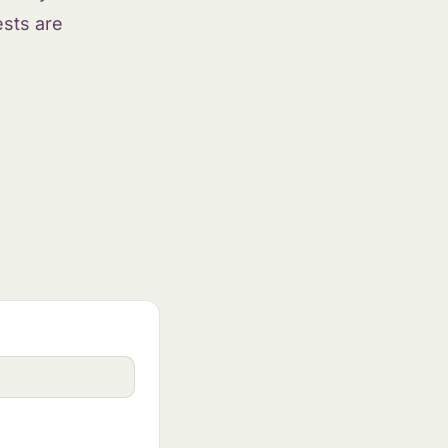
ests are