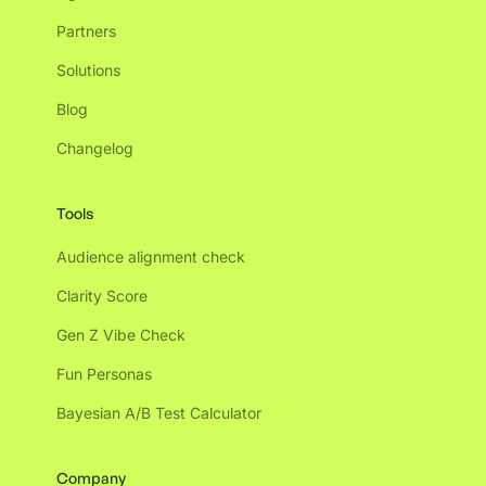
Partners
Solutions
Blog
Changelog
Tools
Audience alignment check
Clarity Score
Gen Z Vibe Check
Fun Personas
Bayesian A/B Test Calculator
Company