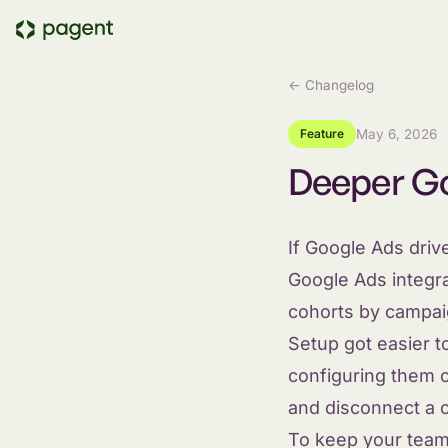
← Changelog
Feature
May 6, 2026
Deeper Go
If Google Ads drive
Google Ads integr
cohorts by campai
Setup got easier 
configuring them on
and disconnect a c
To keep your team