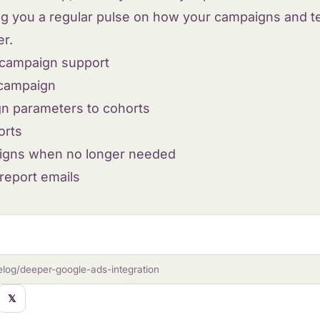
ing you a regular pulse on how your campaigns and t
er.
campaign support
 campaign
n parameters to cohorts
orts
igns when no longer needed
eport emails
elog/deeper-google-ads-integration
𝕏