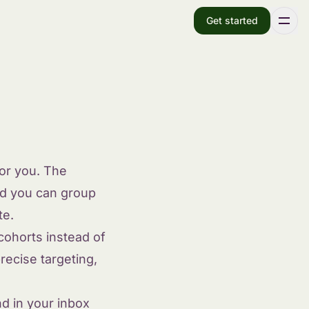
Get started
for you. The
d you can group
te.
cohorts instead of
recise targeting,
d in your inbox