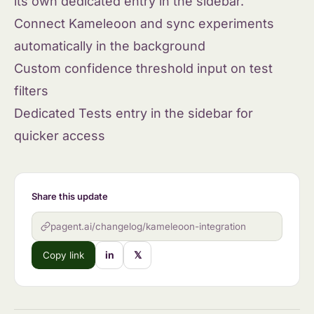
its own dedicated entry in the sidebar.
Connect Kameleoon and sync experiments
automatically in the background
Custom confidence threshold input on test
filters
Dedicated Tests entry in the sidebar for
quicker access
Share this update
pagent.ai/changelog/kameleoon-integration
in
𝕏
Copy link