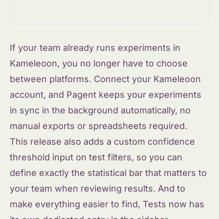
If your team already runs experiments in
Kameleoon, you no longer have to choose
between platforms. Connect your Kameleoon
account, and Pagent keeps your experiments
in sync in the background automatically, no
manual exports or spreadsheets required.
This release also adds a custom confidence
threshold input on test filters, so you can
define exactly the statistical bar that matters to
your team when reviewing results. And to
make everything easier to find, Tests now has