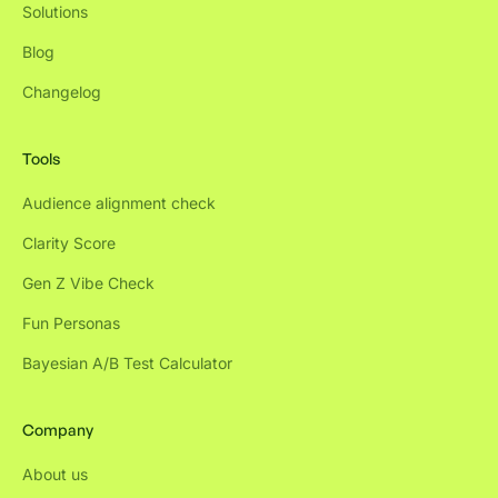
Solutions
Blog
Changelog
Tools
Audience alignment check
Clarity Score
Gen Z Vibe Check
Fun Personas
Bayesian A/B Test Calculator
Company
About us