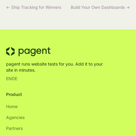
← Ship Tracking for Winners
Build Your Own Dashboards →
pagent runs website tests for you. Add it to your
site in minutes.
EN
DE
Product
Home
Agencies
Partners