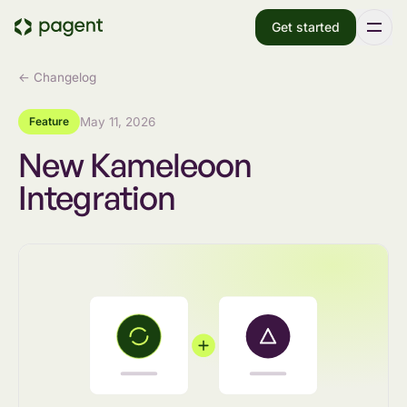
Get started
← Changelog
Feature
May 11, 2026
New Kameleoon
Integration