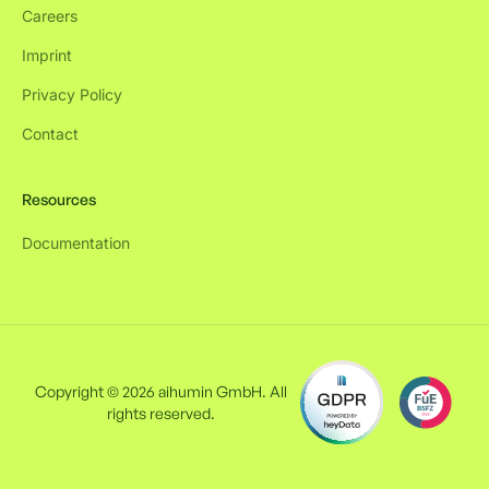
Careers
Imprint
Privacy Policy
Contact
Resources
Documentation
Copyright © 2026 aihumin GmbH. All
rights reserved.