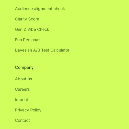
Audience alignment check
Clarity Score
Gen Z Vibe Check
Fun Personas
Bayesian A/B Test Calculator
Company
About us
Careers
Imprint
Privacy Policy
Contact