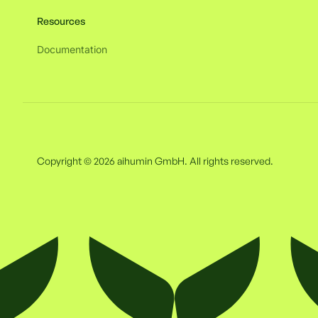
Resources
Documentation
Copyright © 2026 aihumin GmbH. All rights reserved.