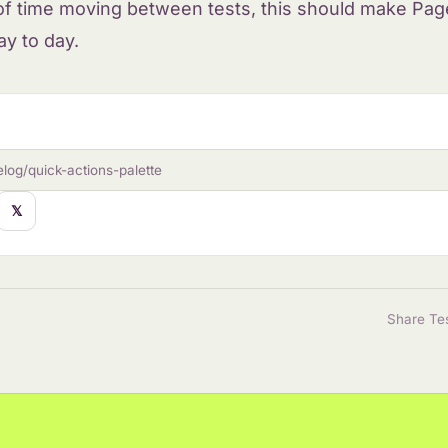
 of time moving between tests, this should make Page
ay to day.
log/quick-actions-palette
𝕏
Share Te