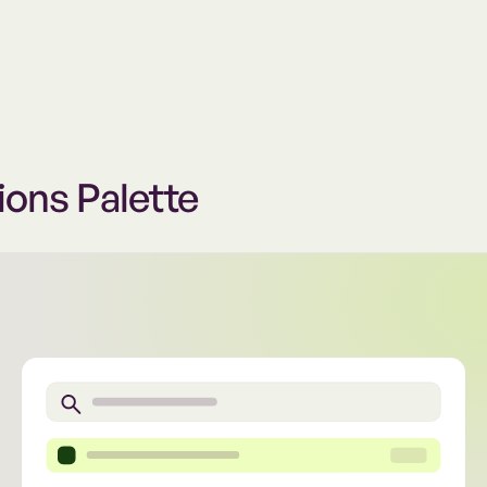
ions Palette