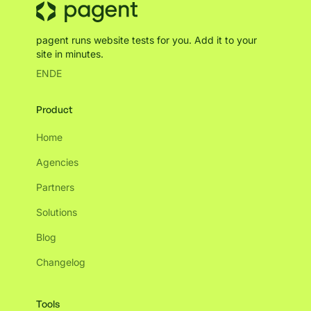
pagent runs website tests for you. Add it to your
site in minutes.
EN
DE
Product
Home
Agencies
Partners
Solutions
Blog
Changelog
Tools