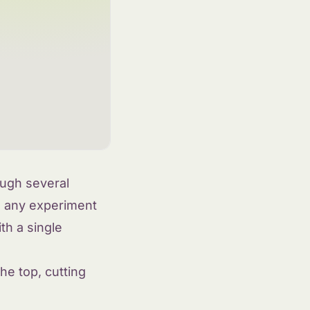
ough several
o any experiment
h a single
he top, cutting