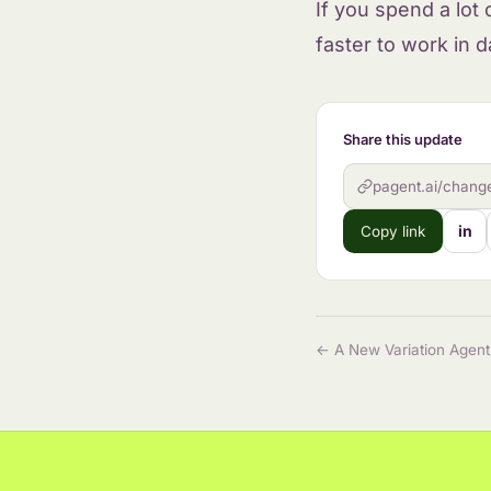
If you spend a lot
faster to work in d
Share this update
pagent.ai/change
in
Copy link
← A New Variation Agent