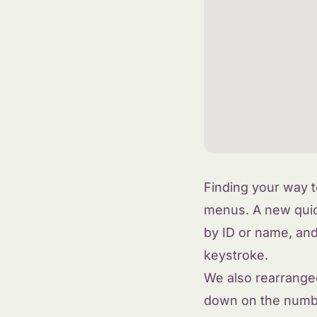
Finding your way t
menus. A new quic
by ID or name, an
keystroke.
We also rearranged
down on the number