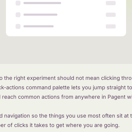
o the right experiment should not mean clicking thr
k-actions command palette lets you jump straight t
d reach common actions from anywhere in Pagent wit
 navigation so the things you use most often sit at t
 of clicks it takes to get where you are going.