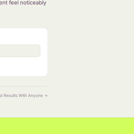
nt feel noticeably
st Results With Anyone →