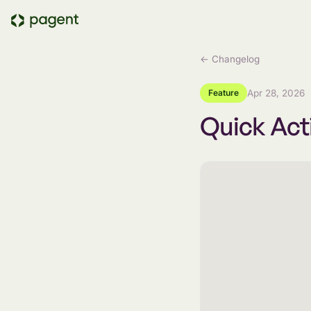
← Changelog
Feature
Apr 28, 2026
Quick Act