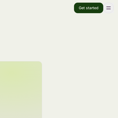
Get started