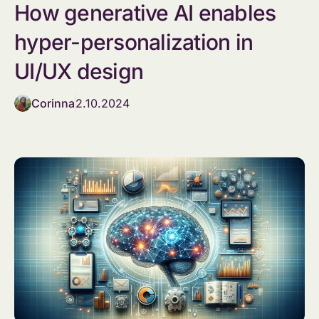
How generative AI enables
hyper-personalization in
UI/UX design
Corinna
2.10.2024