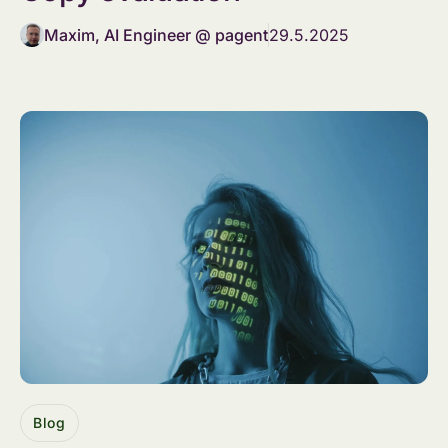
Maxim, AI Engineer @ pagent
29.5.2025
Blog