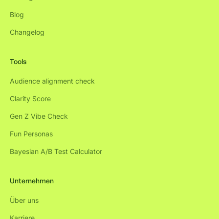
Blog
Changelog
Tools
Audience alignment check
Clarity Score
Gen Z Vibe Check
Fun Personas
Bayesian A/B Test Calculator
Unternehmen
Über uns
Karriere