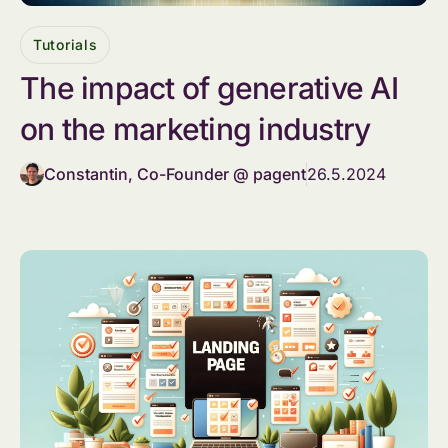
Tutorials
The impact of generative AI
on the marketing industry
Constantin, Co-Founder @ pagent
26.5.2024