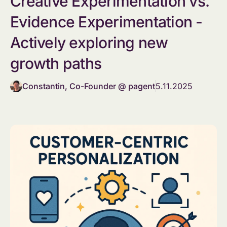
Creative Experimentation vs.
Evidence Experimentation -
Actively exploring new
growth paths
Constantin, Co-Founder @ pagent
5.11.2025