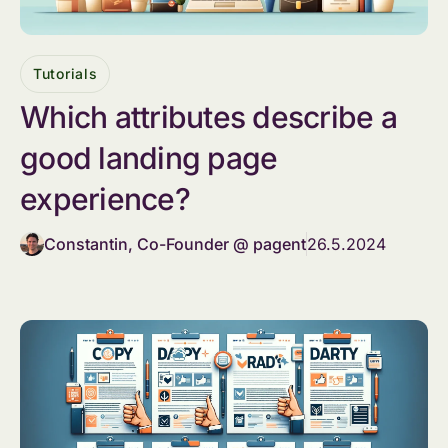
Tutorials
Which attributes describe a
good landing page
experience?
Constantin, Co-Founder @ pagent
26.5.2024