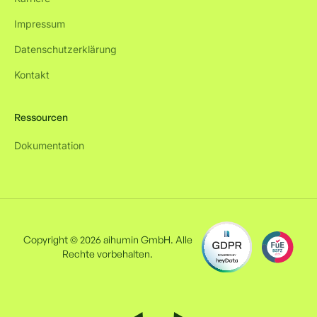
Impressum
Datenschutzerklärung
Kontakt
Ressourcen
Dokumentation
Copyright © 2026 aihumin GmbH. Alle
Rechte vorbehalten.