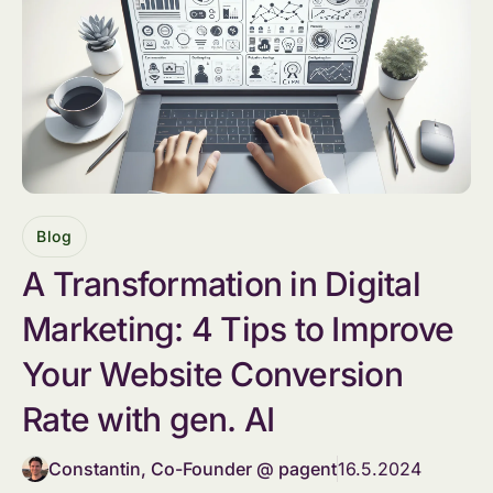
Blog
A Transformation in Digital
Marketing: 4 Tips to Improve
Your Website Conversion
Rate with gen. AI
Constantin, Co-Founder @ pagent
16.5.2024