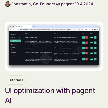
Constantin, Co-Founder @ pagent
29.4.2024
Tutorials
UI optimization with pagent
AI