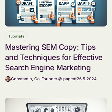
Tutorials
Mastering SEM Copy: Tips
and Techniques for Effective
Search Engine Marketing
Constantin, Co-Founder @ pagent
26.5.2024