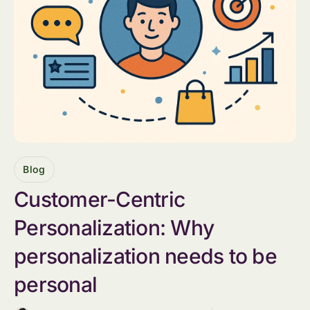
Blog
Customer-Centric
Personalization: Why
personalization needs to be
personal