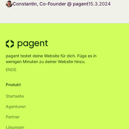
Constantin, Co-Founder @ pagent
15.3.2024
pagent testet deine Website für dich. Füge es in
wenigen Minuten zu deiner Website hinzu.
EN
DE
Produkt
Startseite
Agenturen
Partner
Lösungen