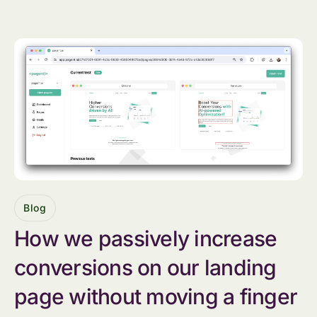
Blog
How we passively increase
conversions on our landing
page without moving a finger