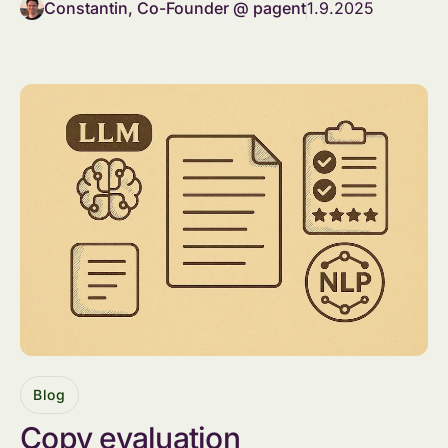
Constantin, Co-Founder @ pagent
1.9.2025
Blog
Copy evaluation