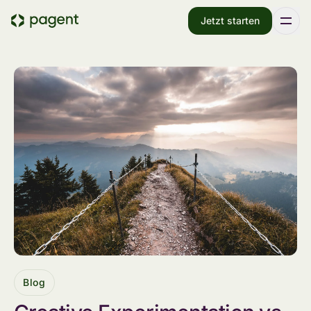
Jetzt starten
Blog