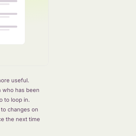
ore useful.
n who has been
 to loop in.
s to changes on
ce the next time