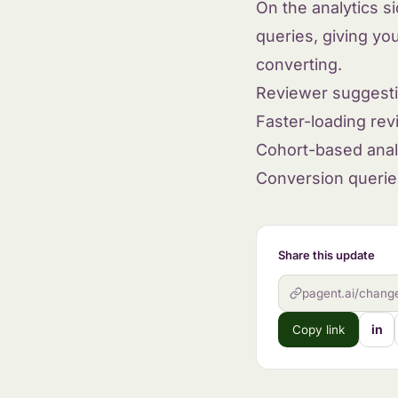
On the analytics s
queries, giving yo
converting.
Reviewer suggesti
Faster-loading re
Cohort-based anal
Conversion querie
Share this update
pagent.ai/chang
in
Copy link