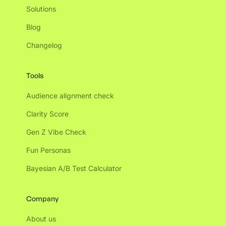
Solutions
Blog
Changelog
Tools
Audience alignment check
Clarity Score
Gen Z Vibe Check
Fun Personas
Bayesian A/B Test Calculator
Company
About us