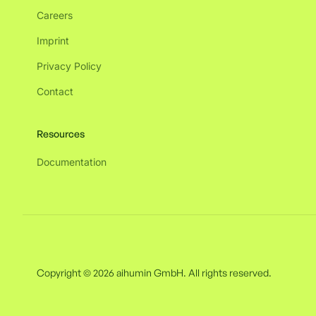
Careers
Imprint
Privacy Policy
Contact
Resources
Documentation
Copyright © 2026 aihumin GmbH. All rights reserved.