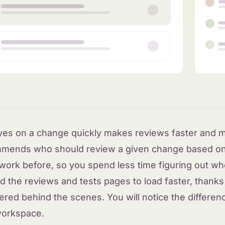
eyes on a change quickly makes reviews faster and m
mends who should review a given change based o
 work before, so you spend less time figuring out who
 the reviews and tests pages to load faster, thank
red behind the scenes. You will notice the differen
workspace.