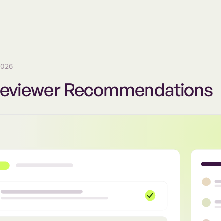
2026
Reviewer Recommendations