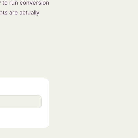
y to run conversion
ts are actually