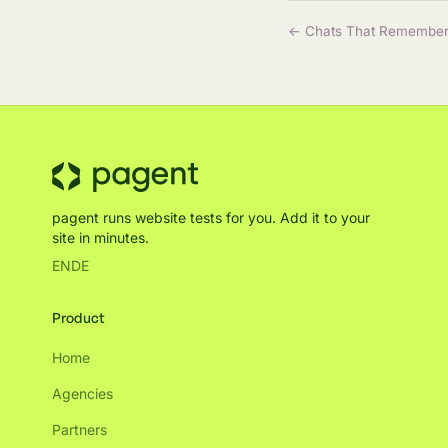
← Chats That Remembe
pagent runs website tests for you. Add it to your
site in minutes.
EN
DE
Product
Home
Agencies
Partners