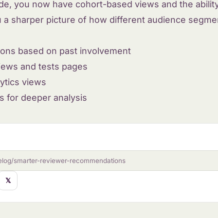
ide, you now have cohort-based views and the abilit
u a sharper picture of how different audience segmen
ons based on past involvement
views and tests pages
ytics views
s for deeper analysis
elog/smarter-reviewer-recommendations
𝕏