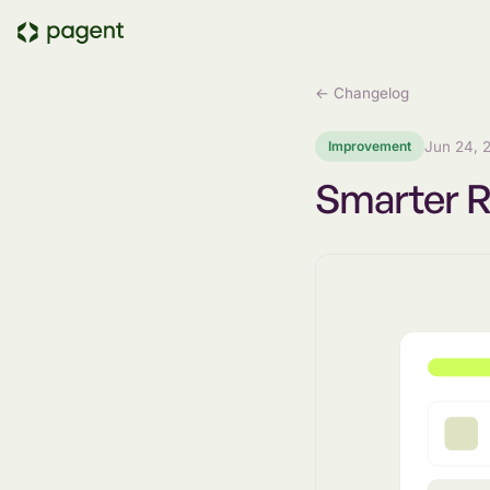
← Changelog
Improvement
Jun 24, 
Smarter 