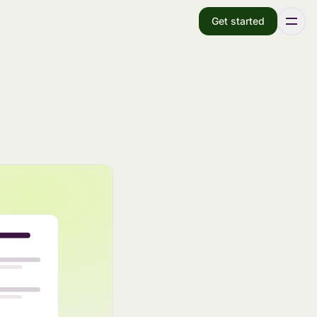
Get started