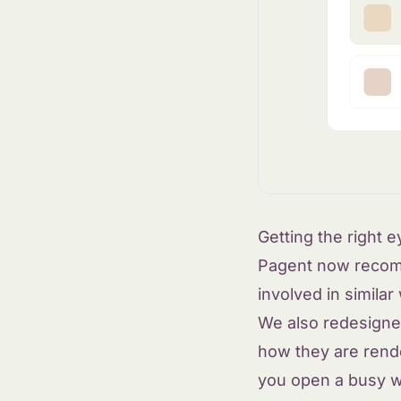
Getting the right 
Pagent now recom
involved in similar
We also redesigned
how they are rende
you open a busy 