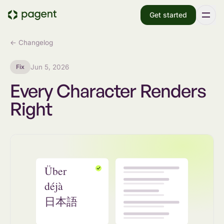
Get started
← Changelog
Fix
Jun 5, 2026
Every Character Renders
Right