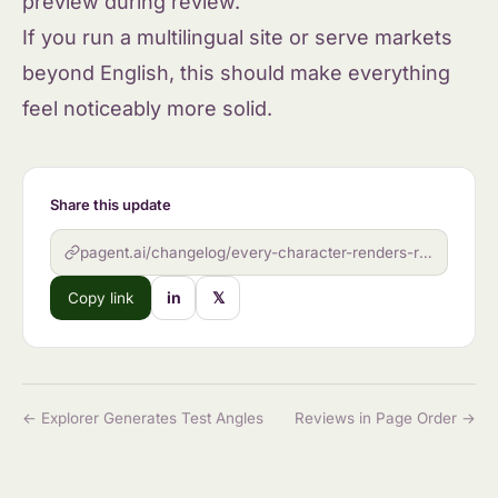
preview during review.
If you run a multilingual site or serve markets
beyond English, this should make everything
feel noticeably more solid.
Share this update
pagent.ai/changelog/every-character-renders-right
in
𝕏
Copy link
← Explorer Generates Test Angles
Reviews in Page Order →