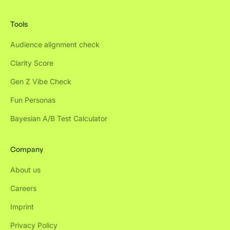
Tools
Audience alignment check
Clarity Score
Gen Z Vibe Check
Fun Personas
Bayesian A/B Test Calculator
Company
About us
Careers
Imprint
Privacy Policy