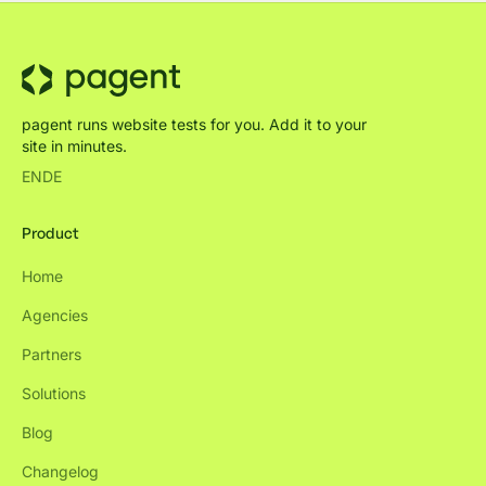
pagent runs website tests for you. Add it to your
site in minutes.
EN
DE
Product
Home
Agencies
Partners
Solutions
Blog
Changelog