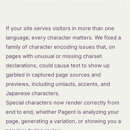
If your site serves visitors in more than one
language, every character matters. We fixed a
family of character encoding issues that, on
pages with unusual or missing charset
declarations, could cause text to show up
garbled in captured page sources and
previews, including umlauts, accents, and
Japanese characters.
Special characters now render correctly from
end to end, whether Pagent is analyzing your
page, generating a variation, or showing you a