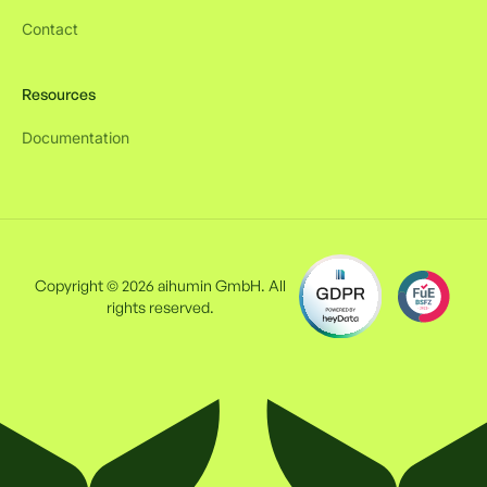
Contact
Resources
Documentation
Copyright © 2026 aihumin GmbH. All
rights reserved.