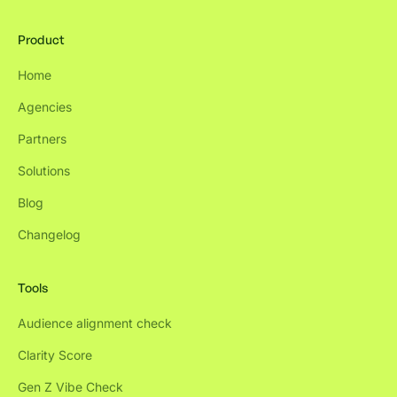
Product
Home
Agencies
Partners
Solutions
Blog
Changelog
Tools
Audience alignment check
Clarity Score
Gen Z Vibe Check