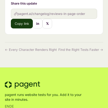
Share this update
pagent.ai/changelog/reviews-in-page-order
in
𝕏
Copy link
← Every Character Renders Right
Find the Right Tests Faster →
pagent runs website tests for you. Add it to your
site in minutes.
EN
DE