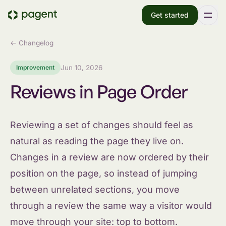
Get started
← Changelog
Improvement
Jun 10, 2026
Reviews in Page Order
Reviewing a set of changes should feel as
natural as reading the page they live on.
Changes in a review are now ordered by their
position on the page, so instead of jumping
between unrelated sections, you move
through a review the same way a visitor would
move through your site: top to bottom.