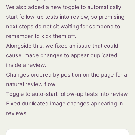
We also added a new toggle to automatically
start follow-up tests into review, so promising
next steps do not sit waiting for someone to
remember to kick them off.
Alongside this, we fixed an issue that could
cause image changes to appear duplicated
inside a review.
Changes ordered by position on the page for a
natural review flow
Toggle to auto-start follow-up tests into review
Fixed duplicated image changes appearing in
reviews