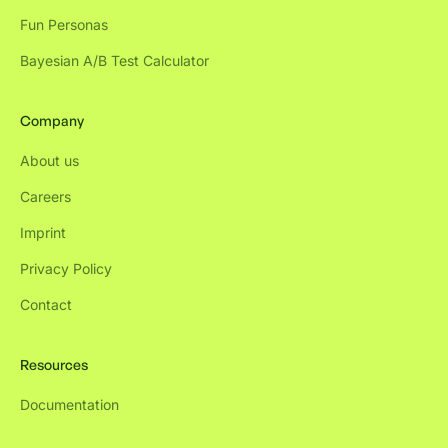
Fun Personas
Bayesian A/B Test Calculator
Company
About us
Careers
Imprint
Privacy Policy
Contact
Resources
Documentation