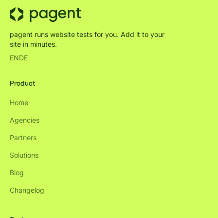
pagent runs website tests for you. Add it to your
site in minutes.
EN
DE
Product
Home
Agencies
Partners
Solutions
Blog
Changelog