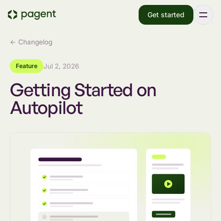
Get started
← Changelog
Feature
Jul 2, 2026
Getting Started on
Autopilot