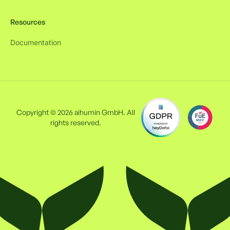
Resources
Documentation
Copyright © 2026 aihumin GmbH. All
rights reserved.