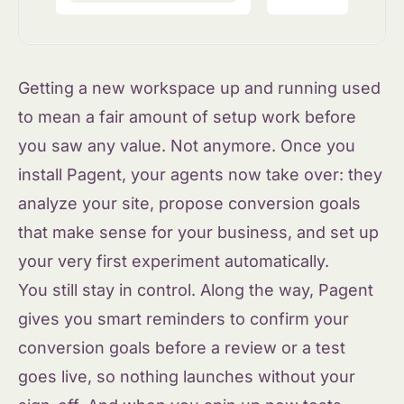
Getting a new workspace up and running used
to mean a fair amount of setup work before
you saw any value. Not anymore. Once you
install Pagent, your agents now take over: they
analyze your site, propose conversion goals
that make sense for your business, and set up
your very first experiment automatically.
You still stay in control. Along the way, Pagent
gives you smart reminders to confirm your
conversion goals before a review or a test
goes live, so nothing launches without your