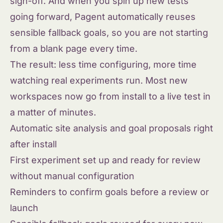
sign-off. And when you spin up new tests
going forward, Pagent automatically reuses
sensible fallback goals, so you are not starting
from a blank page every time.
The result: less time configuring, more time
watching real experiments run. Most new
workspaces now go from install to a live test in
a matter of minutes.
Automatic site analysis and goal proposals right
after install
First experiment set up and ready for review
without manual configuration
Reminders to confirm goals before a review or
launch