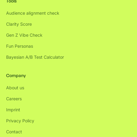
Tools
Audience alignment check
Clarity Score
Gen Z Vibe Check
Fun Personas
Bayesian A/B Test Calculator
Company
About us
Careers
Imprint
Privacy Policy
Contact