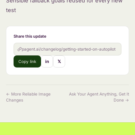
Sensible fallback goals reused for every new
test
Share this update
pagent.ai/changelog/getting-started-on-autopilot
in
𝕏
Copy link
← More Reliable Image
Ask Your Agent Anything, Get It
Changes
Done →