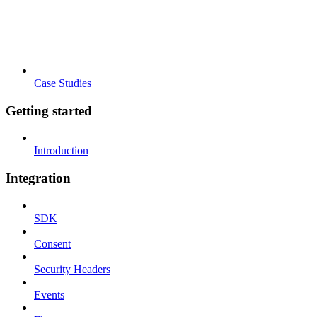
Case Studies
Getting started
Introduction
Integration
SDK
Consent
Security Headers
Events