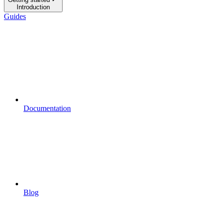
Introduction
Guides
Documentation
Blog