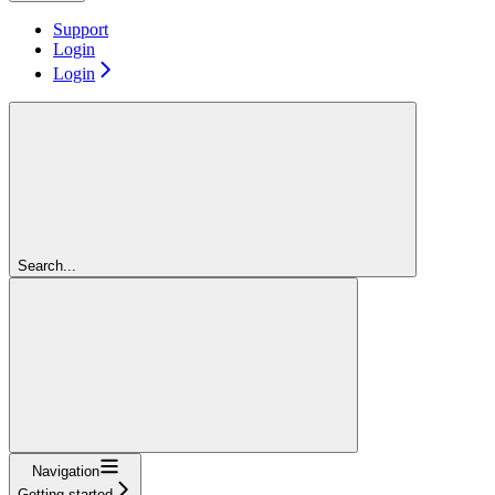
Support
Login
Login
Search...
Navigation
Getting started