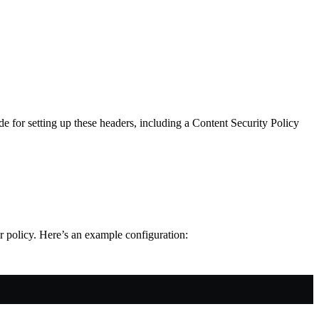
e for setting up these headers, including a Content Security Policy
r policy. Here’s an example configuration: