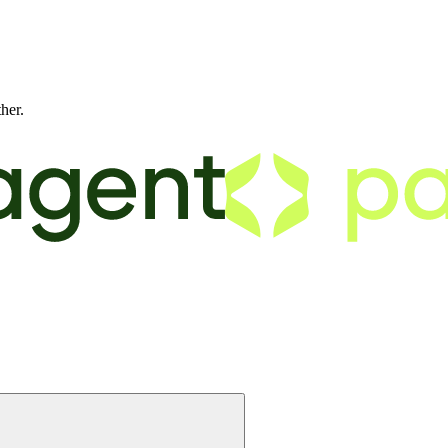
ther.