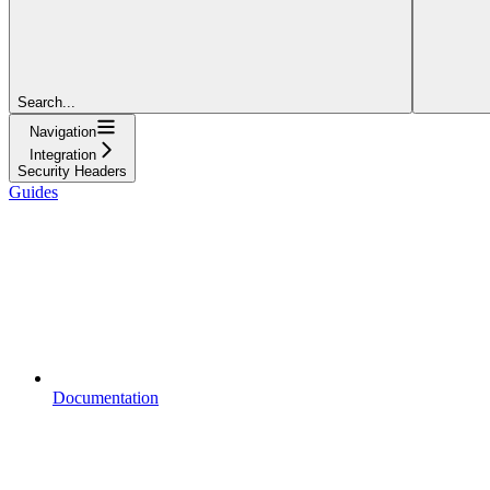
Search...
Navigation
Integration
Security Headers
Guides
Documentation