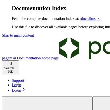
Documentation Index
Fetch the complete documentation index at:
/docs/llms.txt
Use this file to discover all available pages before exploring fur
Skip to main content
pagent.ai Documentation
home page
Search...
⌘
K
Support
Login
Login