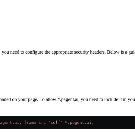
you need to configure the appropriate security headers. Below is a guid
aded on your page. To allow *.pagent.ai, you need to include it in you
agent.ai; frame-src 'self' *.pagent.ai;