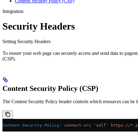
Content Security Policy (CSP)
Integration
Security Headers
Setting Security Headers
To ensure your web page can securely access and send data to pagent, 
(CSP).
Content Security Policy (CSP)
The Content Security Policy header controls which resources can be lo
Content-Security-Policy:
 connect-src 'self' https://*.p