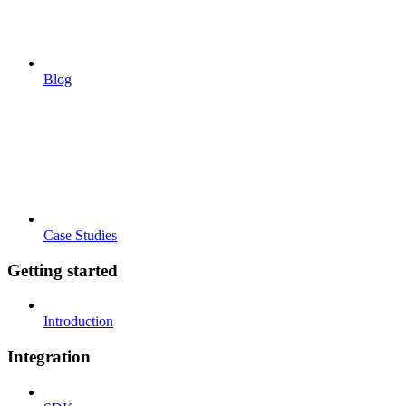
Blog
Case Studies
Getting started
Introduction
Integration