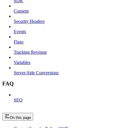
SDK
Consent
Security Headers
Events
Flags
Tracking Revenue
Variables
Server-Side Conversions
FAQ
SEO
On this page